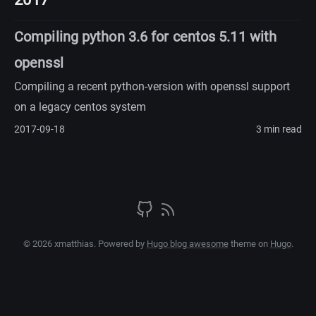
Compiling python 3.6 for centos 5.11 with
openssl
Compiling a recent python-version with openssl support
on a legacy centos system
2017-09-18
3 min read
© 2026 xmatthias. Powered by
Hugo blog awesome
theme on
Hugo
.