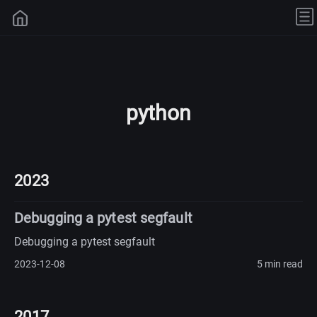
python
2023
Debugging a pytest segfault
Debugging a pytest segfault
2023-12-08
5 min read
2017