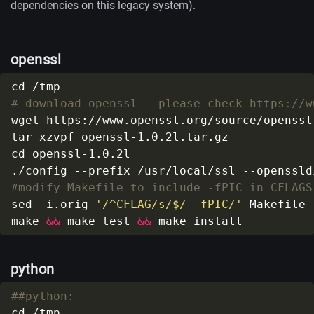
dependencies on this legacy system).
openssl
# download openssl - please check https://w
./config --prefix
=
/usr/local/ssl --openssld
#modify Makefile to include -fPIC in CFLAGS
sed -i.orig 
'/^CFLAG/s/$/ -fPIC/'
make 
&&
 make test 
&&
python
##python: