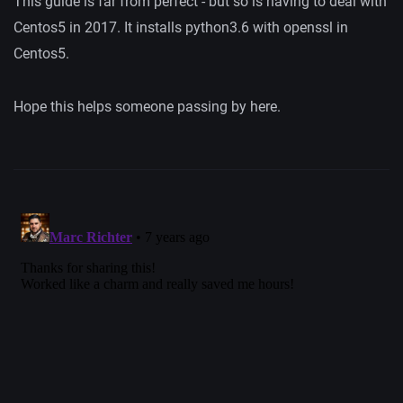
This guide is far from perfect - but so is having to deal with
Centos5 in 2017. It installs python3.6 with openssl in
Centos5.
Hope this helps someone passing by here.