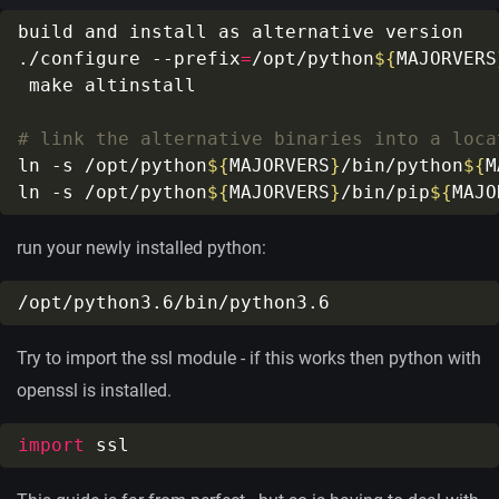
./configure --prefix
=
/opt/python
${
MAJORVERS
# link the alternative binaries into a loca
ln -s /opt/python
${
MAJORVERS
}
/bin/python
${
M
ln -s /opt/python
${
MAJORVERS
}
/bin/pip
${
MAJO
run your newly installed python:
Try to import the ssl module - if this works then python with
openssl is installed.
import