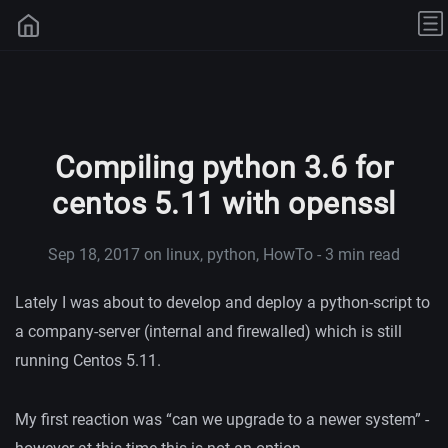
Compiling python 3.6 for
centos 5.11 with openssl
Sep 18, 2017
on linux, python, HowTo - 3 min read
Lately I was about to develop and deploy a python-script to
a company-server (internal and firewalled) which is still
running Centos 5.11.
My first reaction was “can we upgrade to a newer system” -