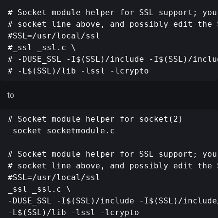
# Socket module helper for SSL support; you
# socket line above, and possibly edit the S
#SSL=/usr/local/ssl

#_ssl _ssl.c \

# -DUSE_SSL -I$(SSL)/include -I$(SSL)/includ
to
# Socket module helper for socket(2)

_socket socketmodule.c

# Socket module helper for SSL support; you
# socket line above, and possibly edit the S
#SSL=/usr/local/ssl

_ssl _ssl.c \

-DUSE_SSL -I$(SSL)/include -I$(SSL)/include/