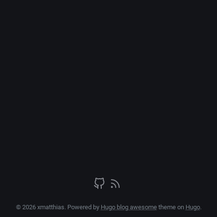
© 2026 xmatthias. Powered by
Hugo blog awesome
theme on
Hugo
.