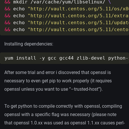
&&
 mkdir /var/cache/yum/libselinux/ 
&&
 echo 
"http://vault.centos.org/5.11/os/x8
&&
 echo 
"http://vault.centos.org/5.11/extra
&&
 echo 
"http://vault.centos.org/5.11/updat
&&
 echo 
"http://vault.centos.org/5.11/cento
Installing dependencies:
After some trial and error i discovered that openssl is
necessary to even get pip to work properly (it requires
openssl unless you want to use “–trusted-host”).
To get python to compile correctly with openssl, compiling
openssl with a specific flag was necessary (please note
that openssl 1.0.xx was used as openssl 1.1.xx causes perl-