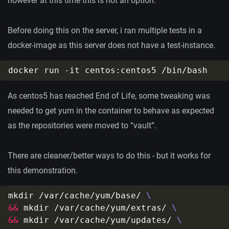
however at this time this is not an option.
Before doing this on the server, i ran multiple tests in a
docker-image as this server does not have a test-instance.
As centos5 has reached End of Life, some tweaking was
needed to get yum in the container to behave as expected
as the repositories were moved to “vault”.
There are cleaner/better ways to do this - but it works for
this demonstration.
mkdir /var/cache/yum/base/ 
&&
 mkdir /var/cache/yum/extras/ 
&&
 mkdir /var/cache/yum/updates/ 