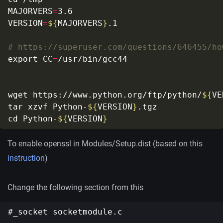
MAJORVERS
=
VERSION
=
${
MAJORVERS
}
# https://superuser.com/questions/646455/ho
export CC
=
wget https://www.python.org/ftp/python/
${
VE
tar xzvf Python-
${
VERSION
}
cd Python-
${
VERSION
}
To enable openssl in Modules/Setup.dist (based on this
instruction
)
Change the following section from this
#_socket socketmodule.c
