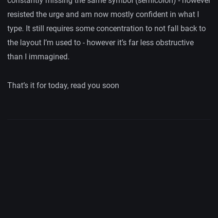
constantly missing the same symbol (semicolon) - however
resisted the urge and am now mostly confident in what I
type. It still requires some concentration to not fall back to
the layout I’m used to - however it’s far less obstructive
than I immagined.
That’s it for today, read you soon