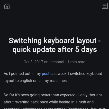
Switching keyboard layout -
quick update after 5 days
Oct 3, 2017
on personal - 1 min read
As I pointed out in my
post
last week, I switched keyboard
layout to english on all my machines.
So far it’s been going better than expected - I only thought
about reverting back once while beeing in a rush and