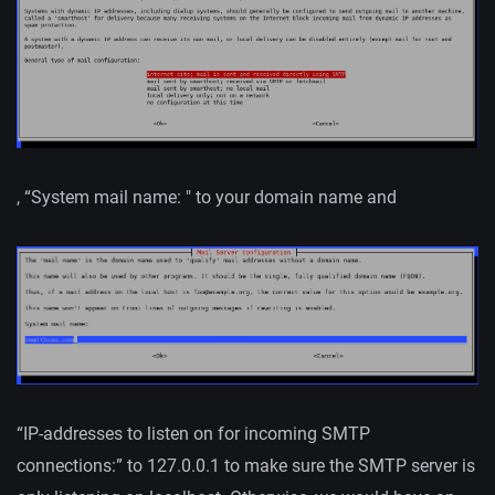
, “System mail name: " to your domain name and
“IP-addresses to listen on for incoming SMTP
connections:” to 127.0.0.1 to make sure the SMTP server is