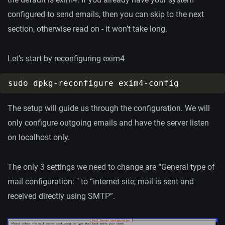
configured to send emails, then you can skip to the next
section, otherwise read on - it won’t take long.
Let’s start by reconfiguring exim4
The setup will guide us through the configuration. We will
only configure outgoing emails and have the server listen
on localhost only.
The only 3 settings we need to change are “General type of
mail configuration: " to “internet site; mail is sent and
received directly using SMTP”.