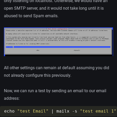
only listening on localhost. Otherwise, we would have an
open SMTP server, and it would not take long until it is
abused to send Spam emails.
All other settings can remain at default assuming you did
not already configure this previously.
Now, we can run a test by sending an email to our email
address:
echo 
"test Email"
 | mailx -s 
"test email 1"