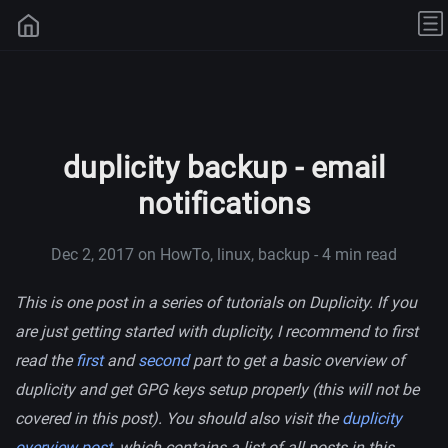
duplicity backup - email
notifications
Dec 2, 2017
on HowTo, linux, backup - 4 min read
This is one post in a series of tutorials on Duplicity. If you
are just getting started with duplicity, I recommend to first
read the
first
and
second
part to get a basic overview of
duplicity and get GPG keys setup properly (this will not be
covered in this post). You should also visit the
duplicity
overview post
, which contains a list of all posts in this