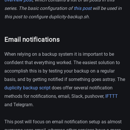
series. The basic configuration of
this post
will be used in
this post to configure duplicity-backup.sh.
Email notifications
When relying on a backup system it is important to be
confident that everything worked. The easiest solution to
accomplish this is by testing your backup on a regular
basis, and by getting notified if something goes astray. The
duplicity backup script
does offer several notification
methods for notifications, email, Slack, pushover,
IFTTT
and Telegram.
This post will focus on email notification setup as almost