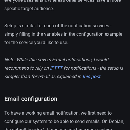
everyone uses email, whereas other services have a more
specific target audience.
Setup is similar for each of the notification services -
simply filling in the variables in the configuration example
for the service you’d like to use.
Note: While this covers E-mail notifications, I would
recommend to rely on
IFTTT
for notifications - the setup is
simpler than for email as explained in
this post
.
Email configuration
To have a working email notification, we first need to
configure our system to be able to send emails. On Debian,
the default is exim4. If you already have your system