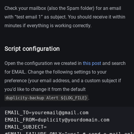
Check your mailbox (also the Spam folder) for an email
with “test email 1” as subject. You should receive it within
minutes if everything is working correctly.
Script configuration
Open the configuration we created in
this post
and search
for EMAIL. Change the following settings to your
preference (your email address, and a custom subject if
you’d like to change it from the default
.
duplicity-backup Alert ${LOG_FILE}
EMAIL_TO=youremail@gmail.com
EMAIL_FROM=duplicity@yourdomain.com
EMAIL_SUBJECT=
