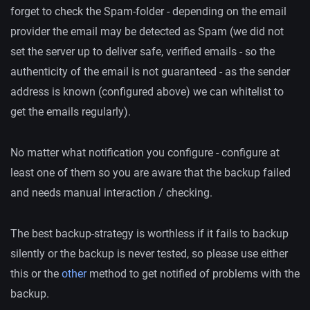
forget to check the Spam-folder - depending on the email
provider the email may be detected as Spam (we did not
set the server up to deliver safe, verified emails - so the
authenticity of the email is not guaranteed - as the sender
address is known (configured above) we can whitelist to
get the emails regularly).
No matter what notification you configure - configure at
least one of them so you are aware that the backup failed
and needs manual interaction / checking.
The best backup-strategy is worthless if it fails to backup
silently or the backup is never tested, so please use either
this or the
other
method to get notified of problems with the
backup.