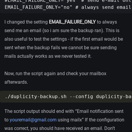
#EMAIL_FAILURE_ONLY="yes" # send e-mail onl
I changed the setting
EMAIL_FAILURE_ONLY
to always
send me an email (so i am sure the backup ran). This is
also useful to test the settings - if the first email would be
sent when the backup fails we cannot be sure sending
mails actually works as we never tested it.
Now, run the script again and check your mailbox
afterwards.
The script output should end with “Email notification sent
to
youremail@gmail.com
using mailx” If the configuration
was correct, you should have received an email. Don’t